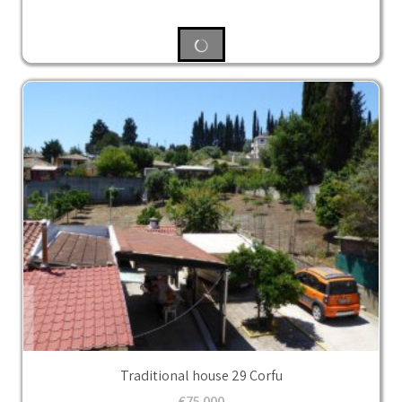
Traditional house 29 Corfu
€
75,000