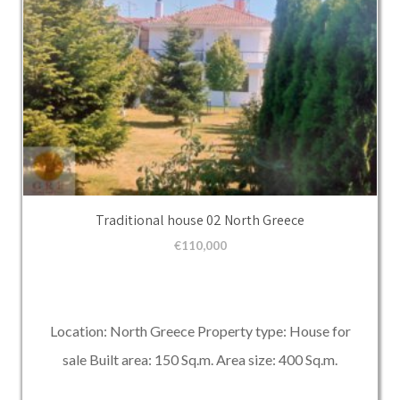
Traditional house 02 North Greece
€
110,000
Location: North Greece Property type: House for
sale Built area: 150 Sq.m. Area size: 400 Sq.m.