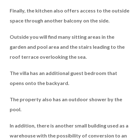
Finally, the kitchen also offers access to the outside
space through another balcony on the side.
Outside you will find many sitting areas in the
garden and pool area and the stairs leading to the
roof terrace overlooking the sea.
The villa has an additional guest bedroom that
opens onto the backyard.
The property also has an outdoor shower by the
pool.
In addition, there is another small building used as a
warehouse with the possibility of conversion to an