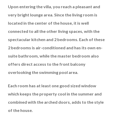
Upon entering the villa, you reach a pleasant and
very bright lounge area. Since the living room is
located in the center of the house, it is well
connected to all the other living spaces, with the
spectacular kitchen and 2 bedrooms. Each of these
2 bedrooms is air-conditioned and has its own en-
suite bathroom, while the master bedroom also
offers direct access to the front balcony
overlooking the swimming pool area.
Each room has at least one good sized window
which keeps the property cool in the summer and
combined with the arched doors, adds to the style
of the house.