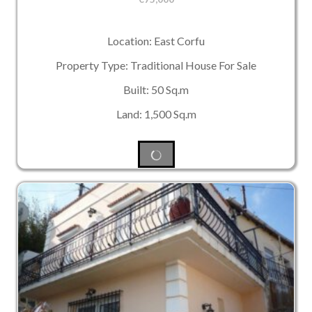
Location: East Corfu
Property Type: Traditional House For Sale
Built: 50 Sq.m
Land: 1,500 Sq.m