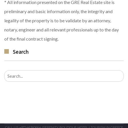
* All information presented on the GRE Real Estate site is
preliminary and basic information only, the integrity and
legality of the property is to be validate by an attorney,
notary, engineer and all relevant professionals up to the day
of the final contract signing.
Search
Search
for:
CALL US +97246360664
|
SERENITY BOUTIQUE HOTEL
|
TOURISM IN GREECE