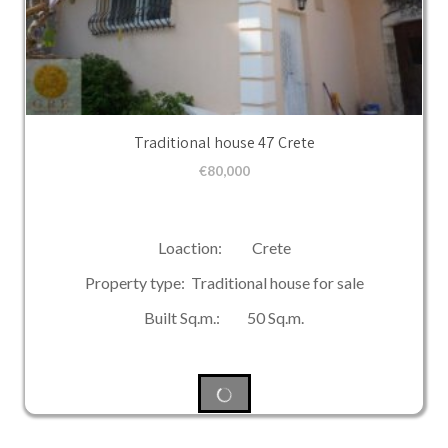
Traditional house 47 Crete
€
80,000
Loaction: Crete
Property type: Traditional house for sale
Built Sq.m.: 50 Sq.m.