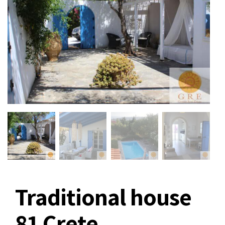
Traditional house
81 Crete