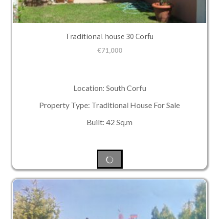
Traditional house 30 Corfu
€
71,000
Location: South Corfu
Property Type: Traditional House For Sale
Built: 42 Sq.m