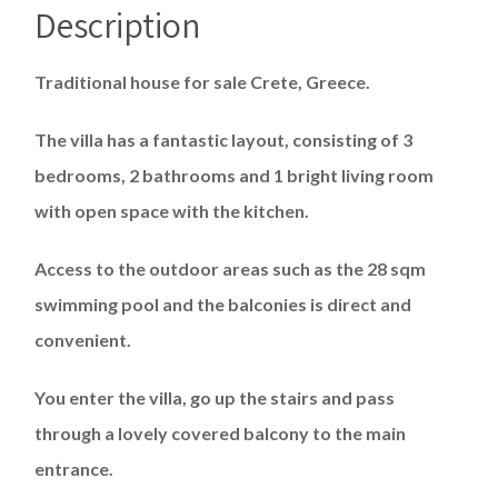
Description
Traditional house for sale Crete, Greece.
The villa has a fantastic layout, consisting of 3
bedrooms, 2 bathrooms and 1 bright living room
with open space with the kitchen.
Access to the outdoor areas such as the 28 sqm
swimming pool and the balconies is direct and
convenient.
You enter the villa, go up the stairs and pass
through a lovely covered balcony to the main
entrance.