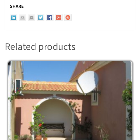
SHARE
Related products