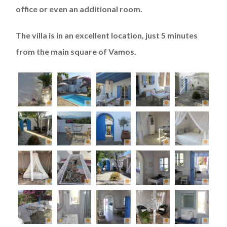
office or even an additional room.
The villa is in an excellent location, just 5 minutes
from the main square of Vamos.