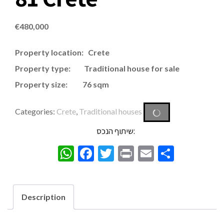
€
480,000
Property location: Crete
Property type: Traditional house for sale
Property size: 76 sqm
Categories:
Crete
,
Traditional houses
שיתוף הנכס:
WhatsApp
Facebook
Twitter
Print
Email
Share
Description