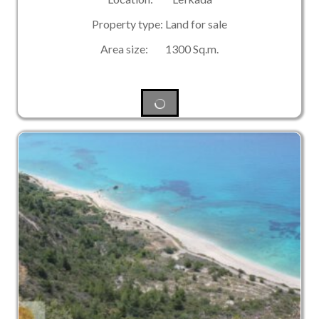
Property type: Land for sale
Area size: 1300 Sq.m.