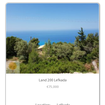
Land 200 Lefkada
€
75,000
Location: Lefkada