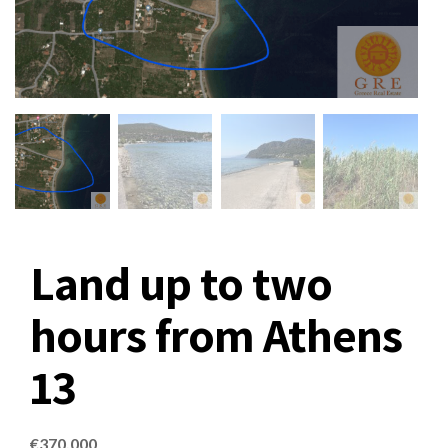
Land up to two
hours from Athens
13
€
370,000