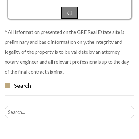
* All information presented on the GRE Real Estate site is
preliminary and basic information only, the integrity and
legality of the property is to be validate by an attorney,
notary, engineer and all relevant professionals up to the day
of the final contract signing.
Search
Search
for: