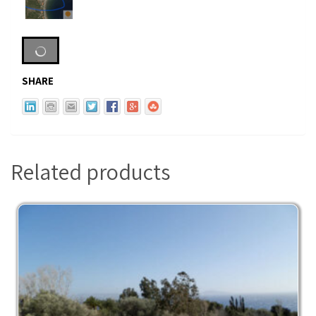
SHARE
Related products