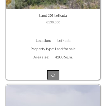
Land 201 Lefkada
€
130,000
Location: Lefkada
Property type: Land for sale
Area size: 4200 Sq.m.