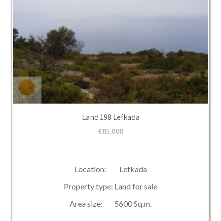
Land 198 Lefkada
€
85,000
Location: Lefkada
Property type: Land for sale
Area size: 5600 Sq.m.