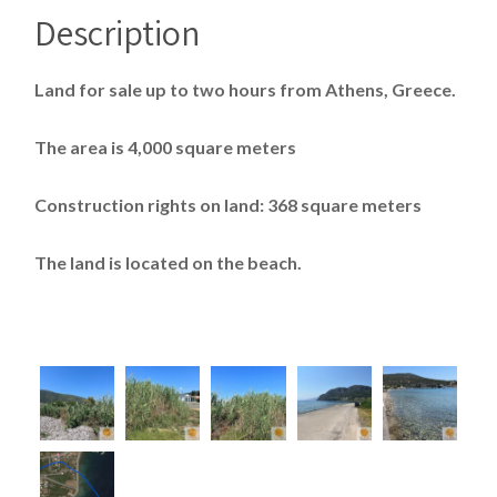
Description
Land for sale up to two hours from Athens, Greece.
The area is 4,000 square meters
Construction rights on land: 368 square meters
The land is located on the beach.