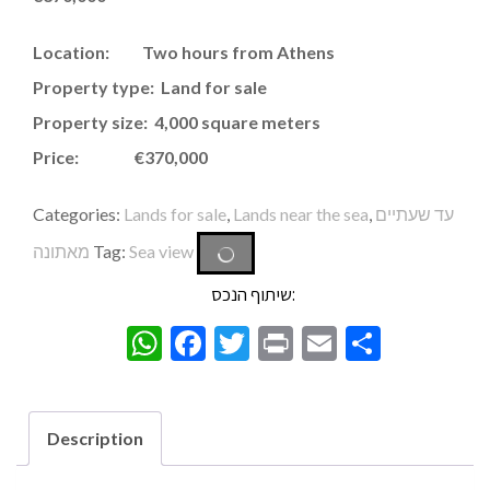
Location: Two hours from Athens
Property type: Land for sale
Property size: 4,000 square meters
Price: €370,000
Categories:
Lands for sale
,
Lands near the sea
,
עד שעתיים
מאתונה
Tag:
Sea view
שיתוף הנכס:
WhatsApp
Facebook
Twitter
Print
Email
Share
Description