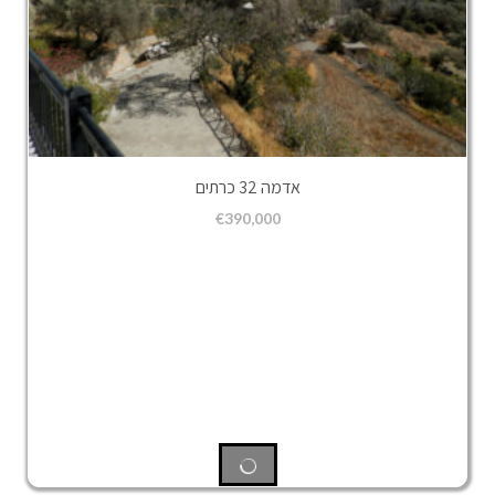
אדמה 32 כרתים
€
390,000