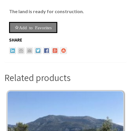
The land is ready for construction.
Add to Favorites
SHARE
Related products