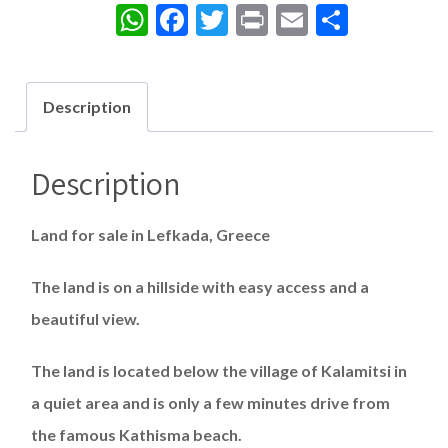
WhatsApp
Facebook
Twitter
Print
Email
Share
Description
Description
Land for sale in Lefkada, Greece
The land is on a hillside with easy access and a
beautiful view.
The land is located below the village of Kalamitsi in
a quiet area and is only a few minutes drive from
the famous Kathisma beach.