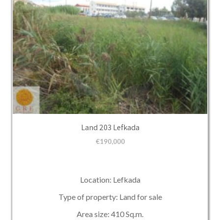
Land 203 Lefkada
€
190,000
Location: Lefkada
Type of property: Land for sale
Area size: 410 Sq.m.