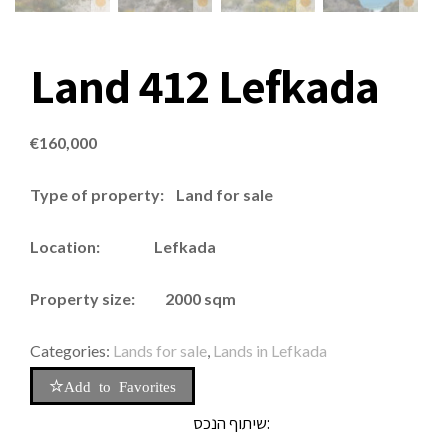
Land 412 Lefkada
€
160,000
Type of property: Land for sale
Location: Lefkada
Property size: 2000 sqm
Categories:
Lands for sale
,
Lands in Lefkada
Add to Favorites
שיתוף הנכס: