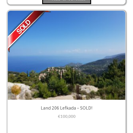
Land 206 Lefkada – SOLD!
€
100,000