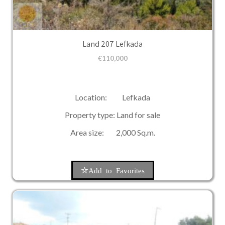
Land 207 Lefkada
€
110,000
Location: Lefkada
Property type: Land for sale
Area size: 2,000 Sq.m.
Add to Favorites