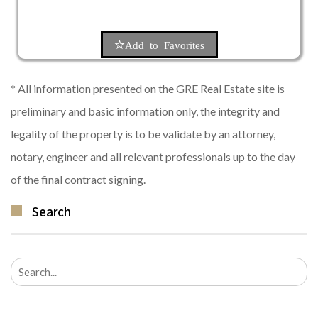
Add to Favorites
* All information presented on the GRE Real Estate site is
preliminary and basic information only, the integrity and
legality of the property is to be validate by an attorney,
notary, engineer and all relevant professionals up to the day
of the final contract signing.
Search
Search
for: