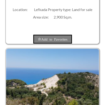
Location: Lefkada Property type: Land for sale
Area size: 2,900 Sq.m.
Add to Favorites