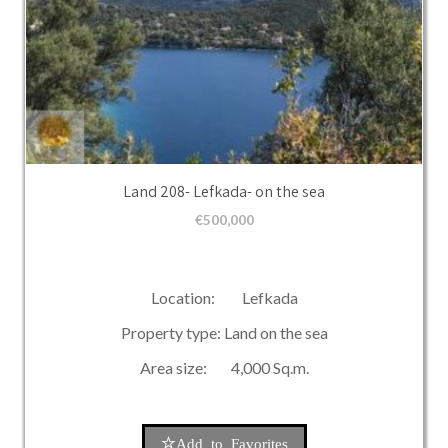
Land 208- Lefkada- on the sea
€
500,000
Location: Lefkada
Property type: Land on the sea
Area size: 4,000 Sq.m.
Add to Favorites