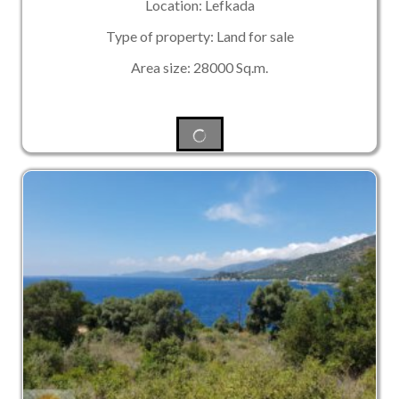
Location: Lefkada
Type of property: Land for sale
Area size: 28000 Sq.m.