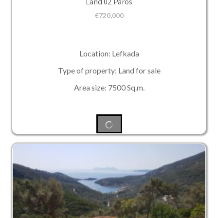
Land 02 Paros
€
720,000
Location: Lefkada
Type of property: Land for sale
Area size: 7500 Sq.m.