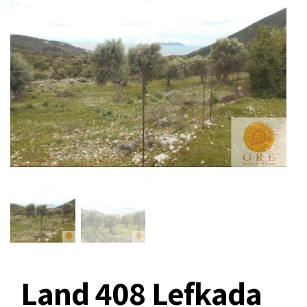
Land 408 Lefkada