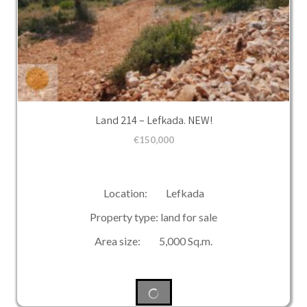
Land 214 – Lefkada. NEW!
€
150,000
Location: Lefkada
Property type: land for sale
Area size: 5,000 Sq.m.