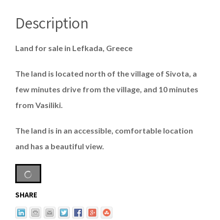
Description
Land for sale in Lefkada, Greece
The land is located north of the village of Sivota, a
few minutes drive from the village, and 10 minutes
from Vasiliki.
The land is in an accessible, comfortable location
and has a beautiful view.
SHARE