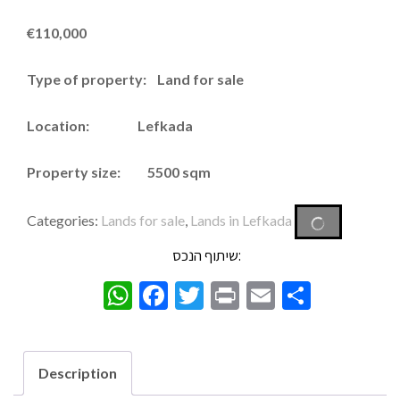
€
110,000
Type of property: Land for sale
Location: Lefkada
Property size: 5500 sqm
Categories:
Lands for sale
,
Lands in Lefkada
שיתוף הנכס:
WhatsApp
Facebook
Twitter
Print
Email
Share
Description