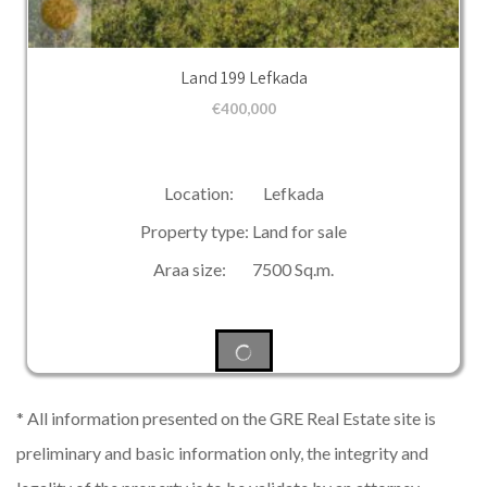
Land 199 Lefkada
€
400,000
Location: Lefkada
Property type: Land for sale
Araa size: 7500 Sq.m.
* All information presented on the GRE Real Estate site is
preliminary and basic information only, the integrity and