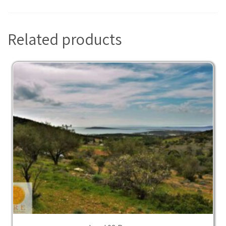
Related products