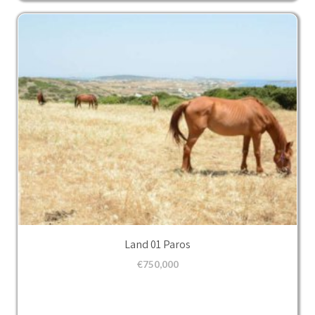
Land 01 Paros
€
750,000