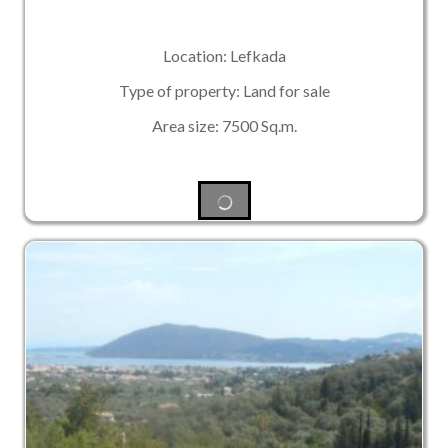
Location: Lefkada
Type of property: Land for sale
Area size: 7500 Sq.m.