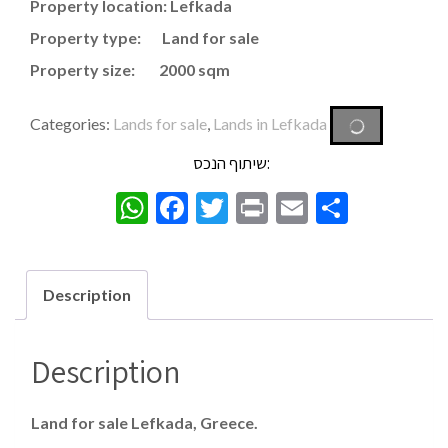
Property location: Lefkada
Property type: Land for sale
Property size: 2000 sqm
Categories:
Lands for sale
,
Lands in Lefkada
שיתוף הנכס:
WhatsApp
Facebook
Twitter
Print
Email
Share
Description
Description
Land for sale Lefkada, Greece.