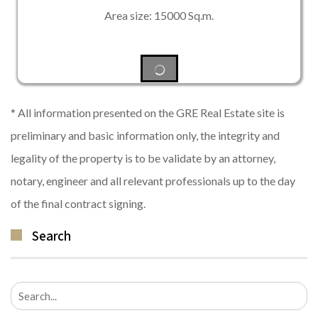
Area size: 15000 Sq.m.
* All information presented on the GRE Real Estate site is
preliminary and basic information only, the integrity and
legality of the property is to be validate by an attorney,
notary, engineer and all relevant professionals up to the day
of the final contract signing.
Search
Search
for: