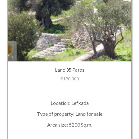
Land 05 Paros
€
190,000
Location: Lefkada
Type of property: Land for sale
Area size: 5200 Sq.m.