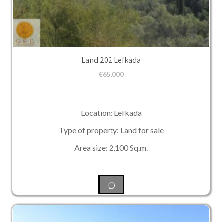
Land 202 Lefkada
€
65,000
Location: Lefkada
Type of property: Land for sale
Area size: 2,100 Sq.m.