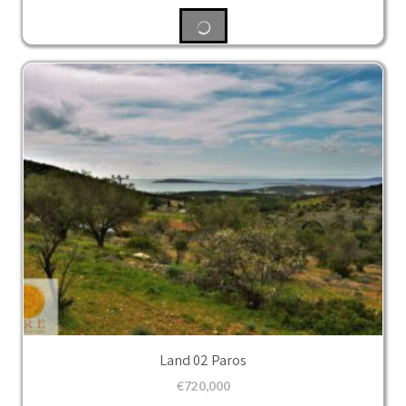
Land 02 Paros
€
720,000