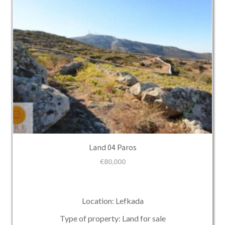
Land 04 Paros
€
80,000
Location: Lefkada
Type of property: Land for sale