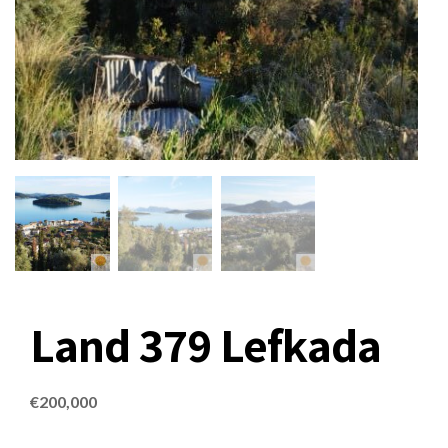
Land 379 Lefkada
€
200,000