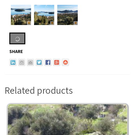
SHARE
Related products