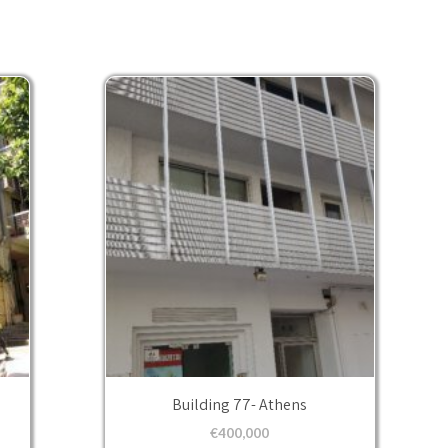
Building 77- Athens
€
400,000