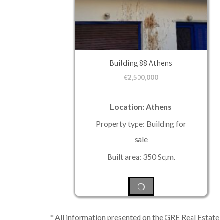
Building 88 Athens
€
2,500,000
Location: Athens
Property type: Building for
sale
Built area: 350 Sq.m.
* All information presented on the GRE Real Estate s