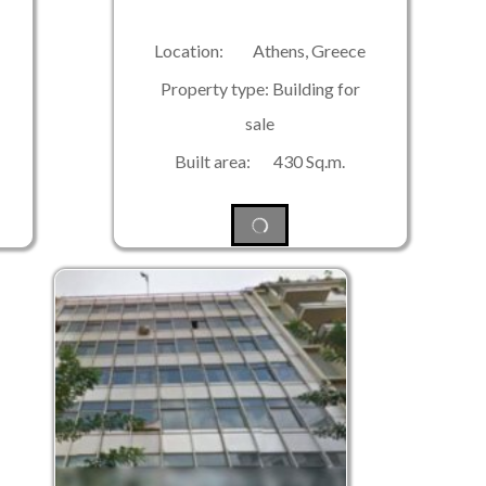
Location: Athens, Greece
Property type: Building for
sale
Built area: 430 Sq.m.