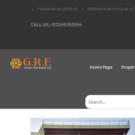
content
|
TOURISM IN GREECE
|
SERENITY BOUTIQUE H
CALL US: +97246360664
Home Page
Proper
Search
for: