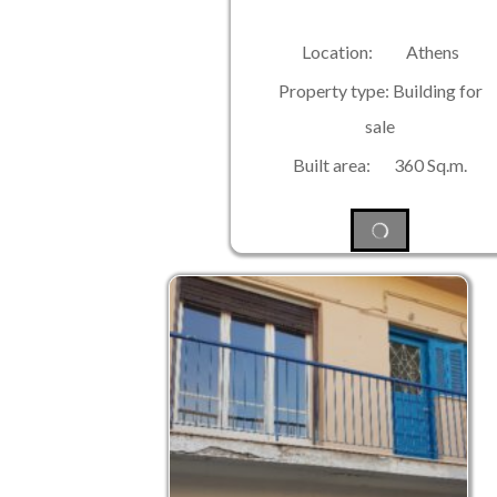
Location: Athens
Property type: Building for
sale
Built area: 360 Sq.m.