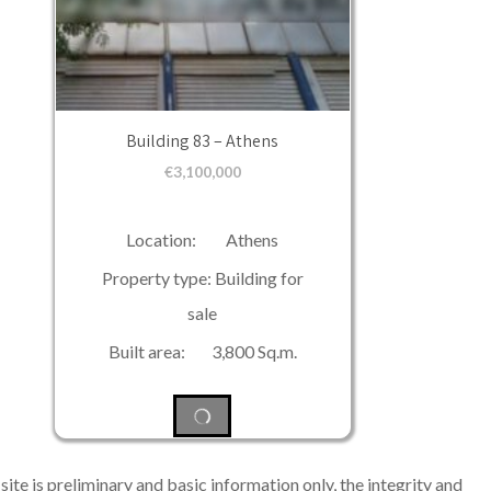
Building 83 – Athens
€
3,100,000
Location: Athens
Property type: Building for
sale
Built area: 3,800 Sq.m.
ite is preliminary and basic information only, the integrity and