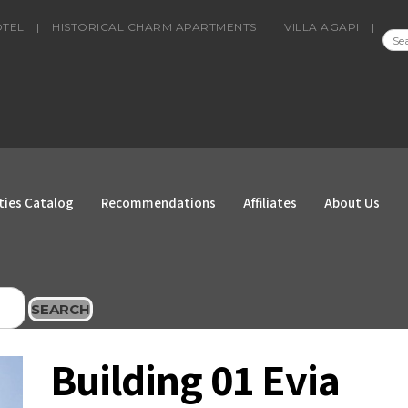
OTEL
|
HISTORICAL CHARM APARTMENTS
|
VILLA AGAPI
|
SEA
FOR
ties Catalog
Recommendations
Affiliates
About Us
SEARCH
Building 01 Evia