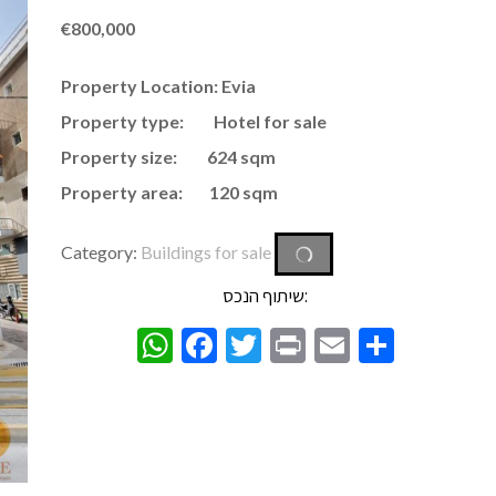
€
800,000
Property Location: Evia
Property type: Hotel for sale
Property size: 624 sqm
Property area:
120 sqm
Category:
Buildings for sale
שיתוף הנכס:
WhatsApp
Facebook
Twitter
Print
Email
Share