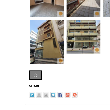
SHARE