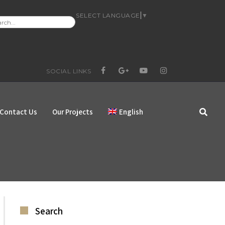
SELECT LANGUAGE
▼
RCH
:
SOCIAL LINKS
FACEBOOK
GOOGLE+
YOUTUBE
INSTAGRAM
Contact Us
Our Projects
English
Search