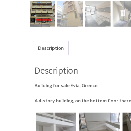
Description
Description
Building for sale Evia, Greece.
A 4-story building, on the bottom floor ther