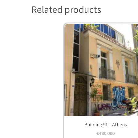
Related products
Building 91 – Athens
€
480,000