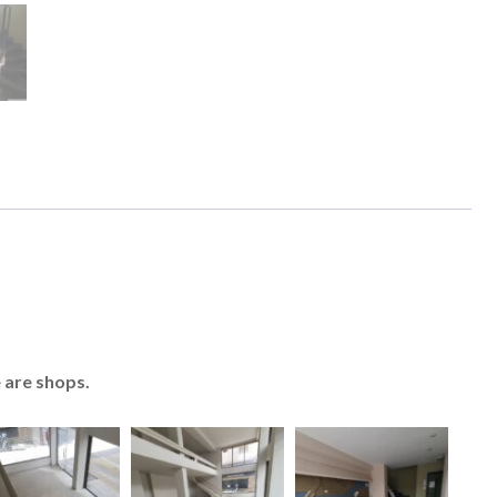
e are shops.