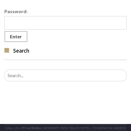
Password:
Search
Search
for:
CALL US +97246360664
|
SERENITY BOUTIQUE HOTEL
|
TOURISM IN GREECE