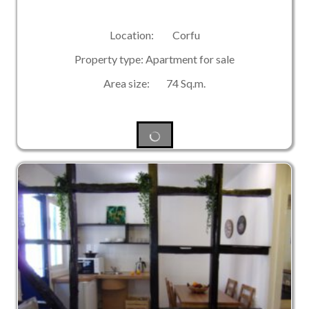
Location: Corfu
Property type: Apartment for sale
Area size: 74 Sq.m.