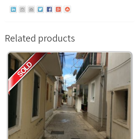
Related products