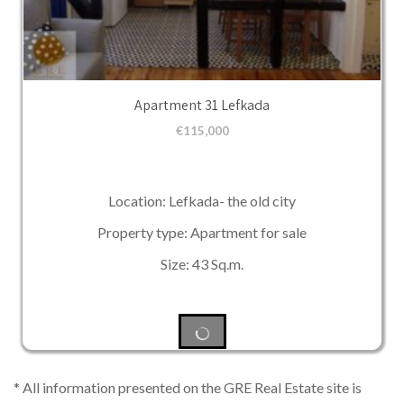
Apartment 31 Lefkada
€
115,000
Location: Lefkada- the old city
Property type: Apartment for sale
Size: 43 Sq.m.
* All information presented on the GRE Real Estate site is