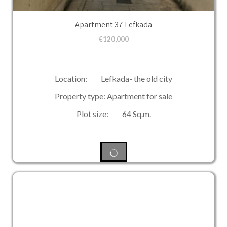
Apartment 37 Lefkada
€
120,000
Location: Lefkada- the old city
Property type: Apartment for sale
Plot size: 64 Sq.m.