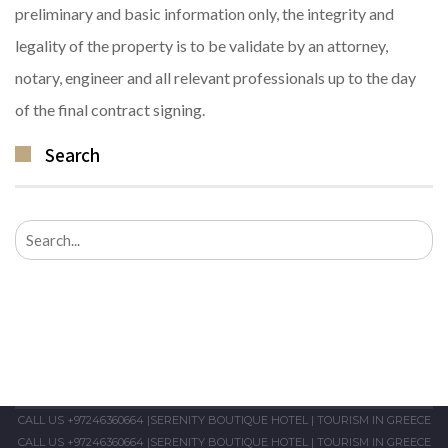
preliminary and basic information only, the integrity and
legality of the property is to be validate by an attorney,
notary, engineer and all relevant professionals up to the day
of the final contract signing.
Search
Search
for:
CALL US +97246360664
|
SERENITY BOUTIQUE HOTEL
|
TOURISM IN GREECE
CALL US +97246360664
|
SERENITY BOUTIQUE HOTEL
|
TOURISM IN GREECE