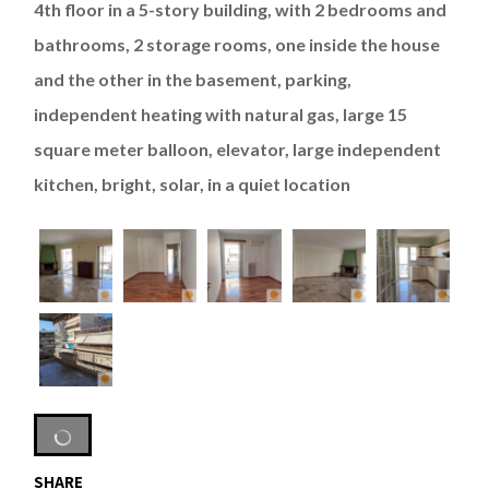
4th floor in a 5-story building, with 2 bedrooms and
bathrooms, 2 storage rooms, one inside the house
and the other in the basement, parking,
independent heating with natural gas, large 15
square meter balloon, elevator, large independent
kitchen, bright, solar, in a quiet location
SHARE