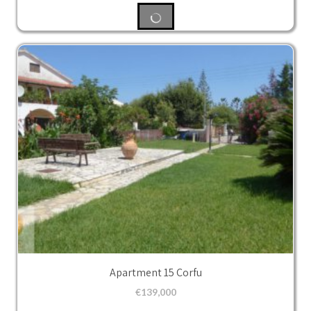
Apartment 15 Corfu
€
139,000