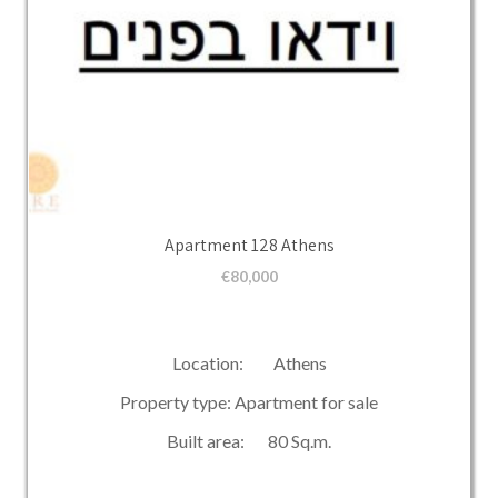
Apartment 128 Athens
€
80,000
Location: Athens
Property type: Apartment for sale
Built area: 80 Sq.m.