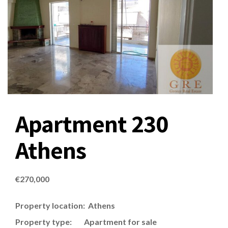
Apartment 230
Athens
€
270,000
Property location: Athens
Property type: Apartment for sale