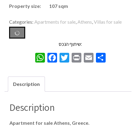
Property size: 107 sqm
Categories:
Apartments for sale
,
Athens
,
Villas for sale
שיתוף הנכס:
WhatsApp
Facebook
Twitter
Print
Email
Share
Description
Description
Apartment for sale Athens, Greece.