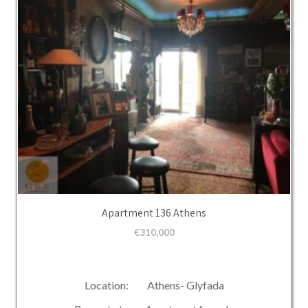
Apartment 136 Athens
€
310,000
Location: Athens- Glyfada