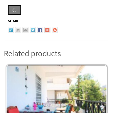
SHARE
Related products