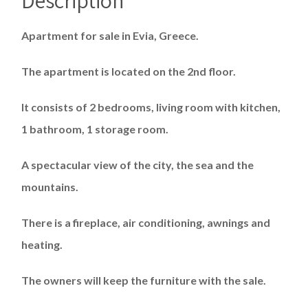
Apartment for sale in Evia, Greece.
The apartment is located on the 2nd floor.
It consists of 2 bedrooms, living room with kitchen,
1 bathroom, 1 storage room.
A spectacular view of the city, the sea and the
mountains.
There is a fireplace, air conditioning, awnings and
heating.
The owners will keep the furniture with the sale.