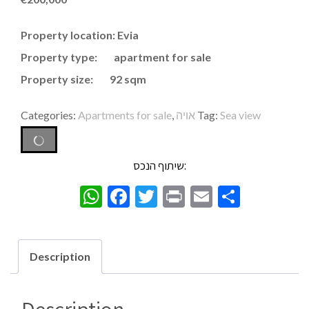
Property location: Evia
Property type: apartment for sale
Property size: 92 sqm
Categories:
Apartments for sale
,
אויה
Tag:
Sea view
שיתוף הנכס:
WhatsApp
Facebook
Twitter
Print
Email
Share
Description
Description