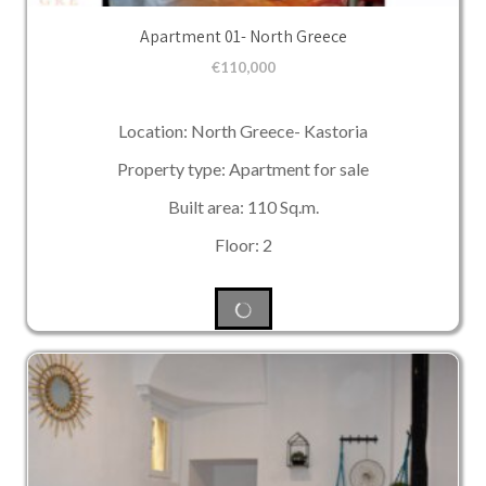
Apartment 01- North Greece
€
110,000
Location: North Greece- Kastoria
Property type: Apartment for sale
Built area: 110 Sq.m.
Floor: 2