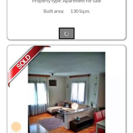
Property type: Apartment for sale
Built area: 130 Sq.m.