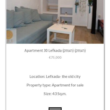
Apartment 30 Lefkada (העתק) (העתק)
€
75,000
Location: Lefkada- the old city
Property type: Apartment for sale
Size: 43 Sq.m.