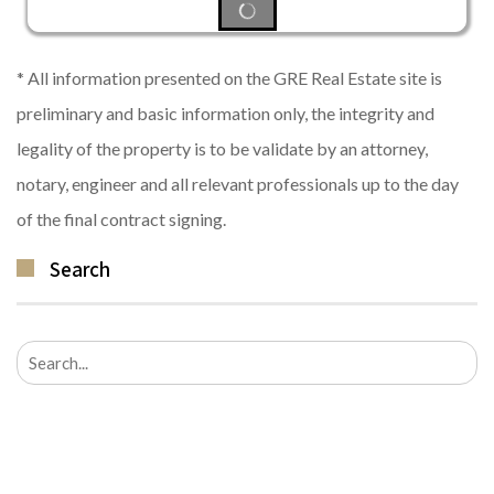
* All information presented on the GRE Real Estate site is
preliminary and basic information only, the integrity and
legality of the property is to be validate by an attorney,
notary, engineer and all relevant professionals up to the day
of the final contract signing.
Search
Search
for: