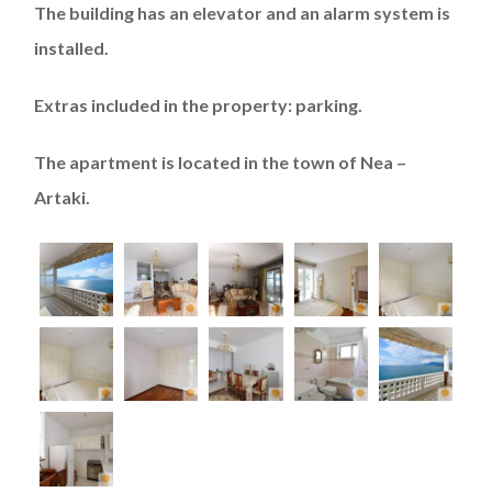
The building has an elevator and an alarm system is
installed.
Extras included in the property: parking.
The apartment is located in the town of Nea –
Artaki.