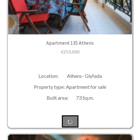
Apartment 135 Athens
€
250,000
Location: Athens- Glyfada
Property type: Apartment for sale
Built area: 73 Sq.m.