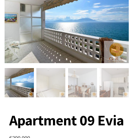
Apartment 09 Evia
€
200,000