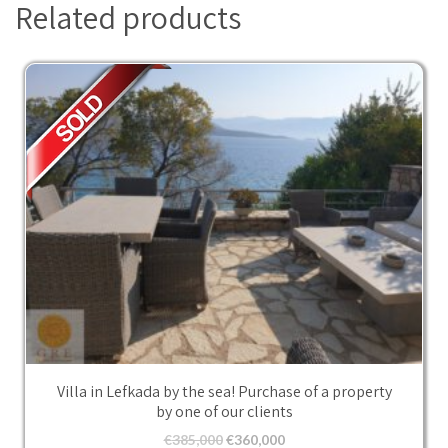
Related products
Villa in Lefkada by the sea! Purchase of a property
by one of our clients
€
385,000
€
360,000