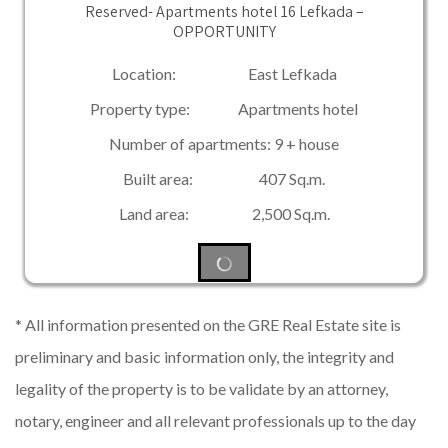
Reserved- Apartments hotel 16 Lefkada –
OPPORTUNITY
Location: East Lefkada
Property type: Apartments hotel
Number of apartments: 9 + house
Built area: 407 Sq.m.
Land area: 2,500 Sq.m.
* All information presented on the GRE Real Estate site is
preliminary and basic information only, the integrity and
legality of the property is to be validate by an attorney,
notary, engineer and all relevant professionals up to the day