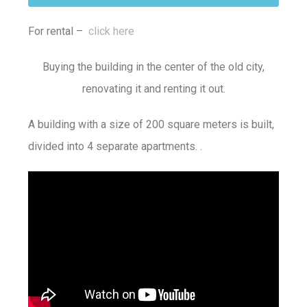
For rental –
click here
Buying the building in the center of the old city,
renovating it and renting it out.
A building with a size of 200 square meters is built,
divided into 4 separate apartments. .