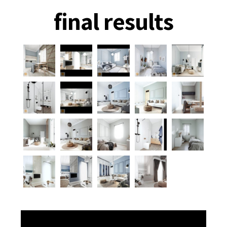
final results