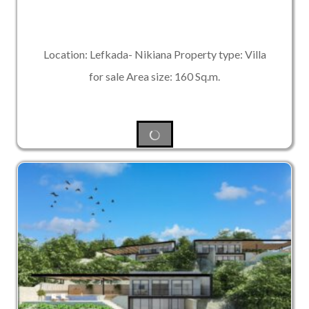
Location: Lefkada- Nikiana Property type: Villa
for sale Area size: 160 Sq.m.