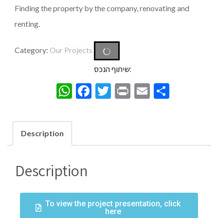
Finding the property by the company, renovating and
renting.
Category:
Our Projects
שיתוף הנכס:
WhatsApp
Facebook
Twitter
Print
Email
Share
Description
Description
To view the project presentation, click
here