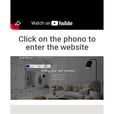
Click on the phono to
enter the website