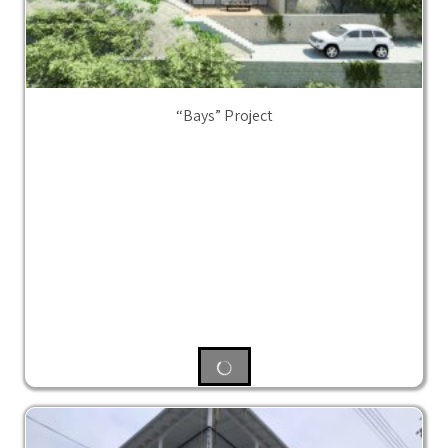
“Bays” Project