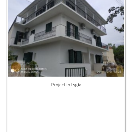
Project in Lygia