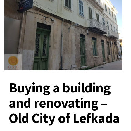
Buying a building
and renovating –
Old City of Lefkada