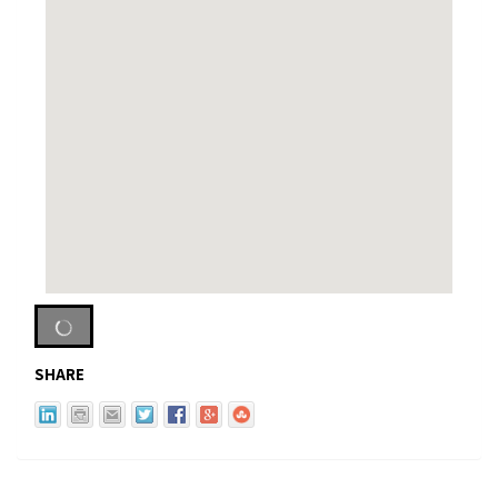
SHARE