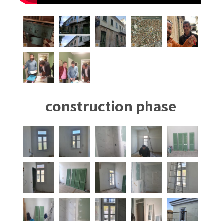
construction phase