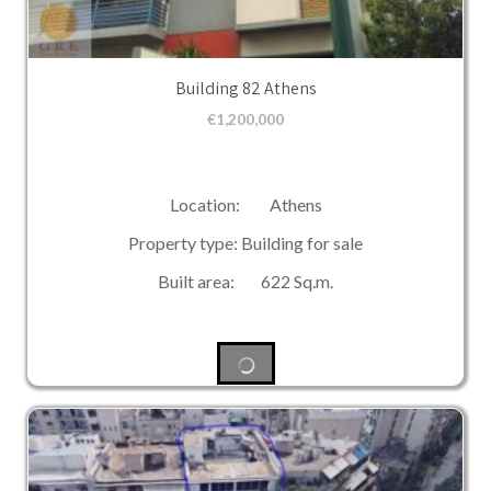
Building 82 Athens
€
1,200,000
Location: Athens
Property type: Building for sale
Built area: 622 Sq.m.