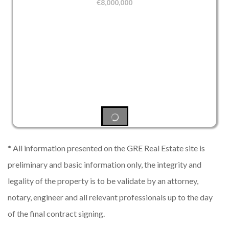
€
8,000,000
* All information presented on the GRE Real Estate site is
preliminary and basic information only, the integrity and
legality of the property is to be validate by an attorney,
notary, engineer and all relevant professionals up to the day
of the final contract signing.