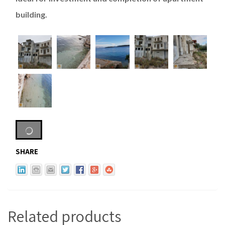
building.
SHARE
Related products