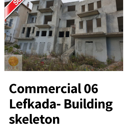
Commercial 06
Lefkada- Building
skeleton