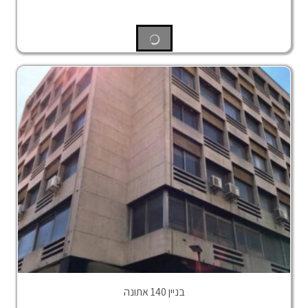
בניין 140 אתונה