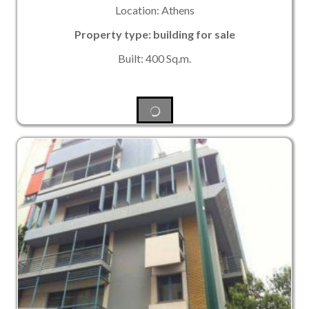
Location: Athens
Property type: building for sale
Built: 400 Sq.m.