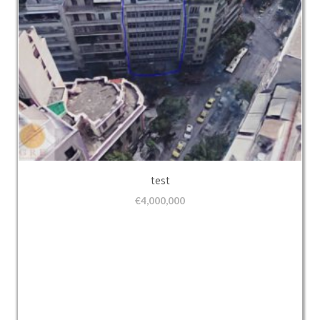
test
€
4,000,000