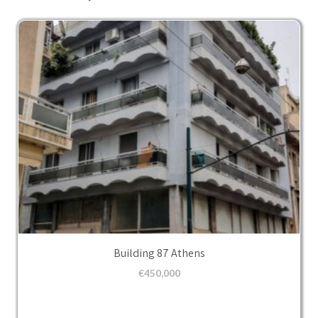
Building 87 Athens
€
450,000