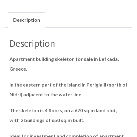
Description
Description
Apartment building skeleton for sale in Lefkada,
Greece.
In the eastern part of the island in Perigialil (north of
Nidri) adjacent to the water line.
The skeleton is 4 floors, on a 670 sq.m land plot,
with 2 buildings of 650 sq.m built.
Ideal for investment and completion of apartment