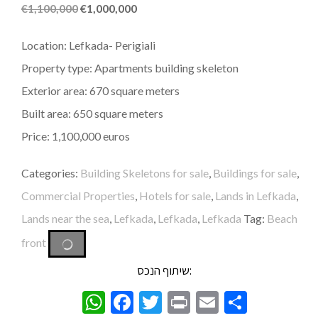
€
1,100,000
€
1,000,000
Location: Lefkada- Perigiali
Property type: Apartments building skeleton
Exterior area: 670 square meters
Built area: 650 square meters
Price: 1,100,000 euros
Categories:
Building Skeletons for sale
,
Buildings for sale
,
Commercial Properties
,
Hotels for sale
,
Lands in Lefkada
,
Lands near the sea
,
Lefkada
,
Lefkada
,
Lefkada
Tag:
Beach
front
שיתוף הנכס:
WhatsApp
Facebook
Twitter
Print
Email
Share