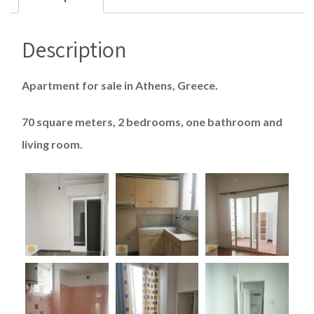
Description
Apartment for sale in Athens, Greece.
70 square meters, 2 bedrooms, one bathroom and
living room.