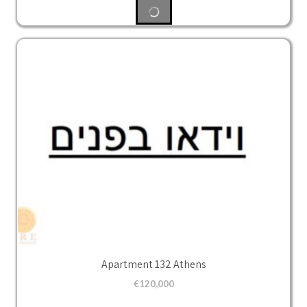
Apartment 132 Athens
€
120,000