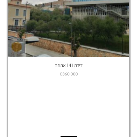
דירה 141 אתונה
€
360,000