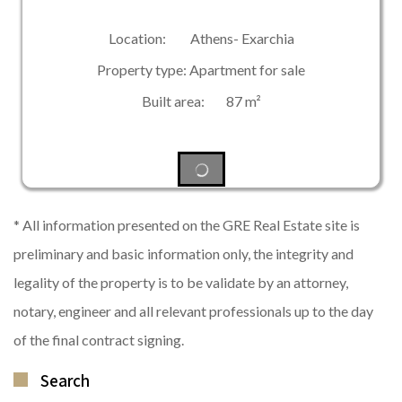
Location: Athens- Exarchia
Property type: Apartment for sale
Built area: 87 m²
* All information presented on the GRE Real Estate site is
preliminary and basic information only, the integrity and
legality of the property is to be validate by an attorney,
notary, engineer and all relevant professionals up to the day
of the final contract signing.
Search