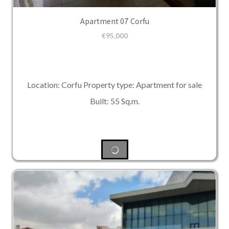
Apartment 07 Corfu
€
95,000
Location: Corfu Property type: Apartment for sale
Built: 55 Sq.m.