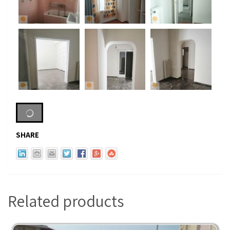
SHARE
Related products