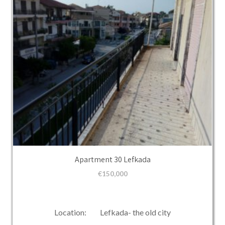
Apartment 30 Lefkada
€
150,000
Location: Lefkada- the old city