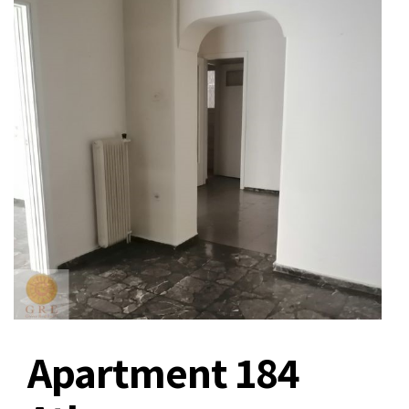
Apartment 184