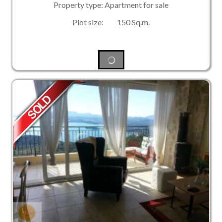
Property type: Apartment for sale
Plot size: 150 Sq.m.