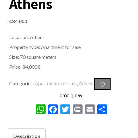
Athens
€
84,000
Location: Athens
Property type: Apartment for sale
Size: 70 square meters
Price: 84,000€
Categories:
Apartments for sale
,
Athens
שיתוף הנכס:
WhatsApp
Facebook
Twitter
Print
Email
Share
Description