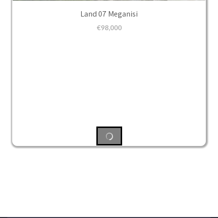
Land 07 Meganisi
€
98,000