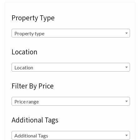
Property Type
Property type
Location
Location
Filter By Price
Price range
Additional Tags
Additional Tags