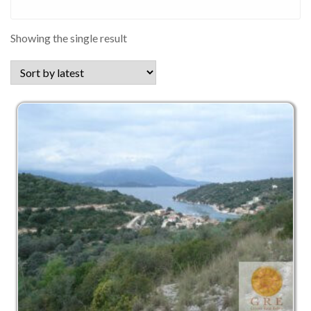
Showing the single result